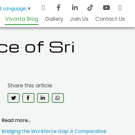
t Language
▼
Vivonta Blog
Gallery
Join Us
Contact Us
ce of Sri
Share this article
Read more...
Bridging the Workforce Gap: A Comparative