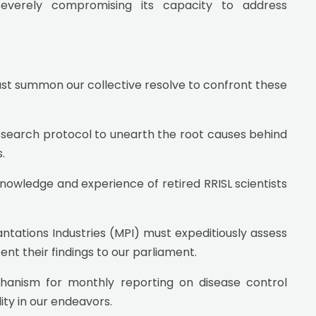
 severely compromising its capacity to address
ust summon our collective resolve to confront these
research protocol to unearth the root causes behind
.
owledge and experience of retired RRISL scientists
tations Industries (MPI) must expeditiously assess
ent their findings to our parliament.
hanism for monthly reporting on disease control
ty in our endeavors.