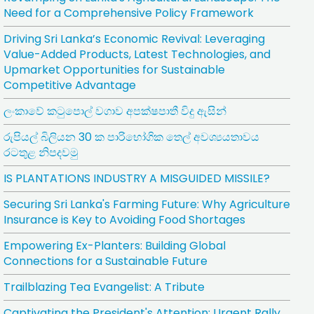
Need for a Comprehensive Policy Framework
Driving Sri Lanka’s Economic Revival: Leveraging
Value-Added Products, Latest Technologies, and
Upmarket Opportunities for Sustainable
Competitive Advantage
ලංකාවේ කටුපොල් වගාව අපක්ෂපාතී විදු ඇසින්
රුපියල් බිලියන 30 ක පාරිභෝගික තෙල් අවශ්‍යයතාවය
රටතුළ නිපදවමු
IS PLANTATIONS INDUSTRY A MISGUIDED MISSILE?
Securing Sri Lanka's Farming Future: Why Agriculture
Insurance is Key to Avoiding Food Shortages
Empowering Ex-Planters: Building Global
Connections for a Sustainable Future
Trailblazing Tea Evangelist: A Tribute
Captivating the President's Attention: Urgent Rally