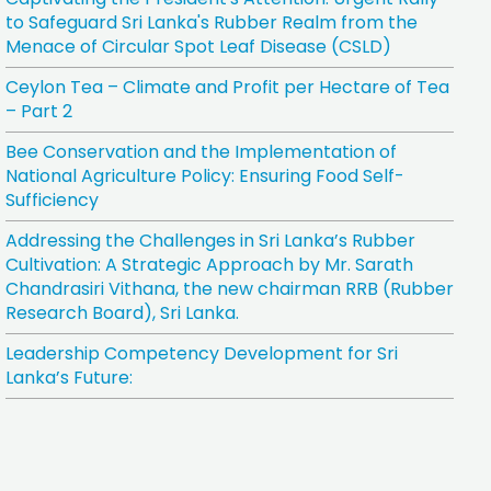
to Safeguard Sri Lanka's Rubber Realm from the
Menace of Circular Spot Leaf Disease (CSLD)
Ceylon Tea – Climate and Profit per Hectare of Tea
– Part 2
Bee Conservation and the Implementation of
National Agriculture Policy: Ensuring Food Self-
Sufficiency
Addressing the Challenges in Sri Lanka’s Rubber
Cultivation: A Strategic Approach by Mr. Sarath
Chandrasiri Vithana, the new chairman RRB (Rubber
Research Board), Sri Lanka.
Leadership Competency Development for Sri
Lanka’s Future: