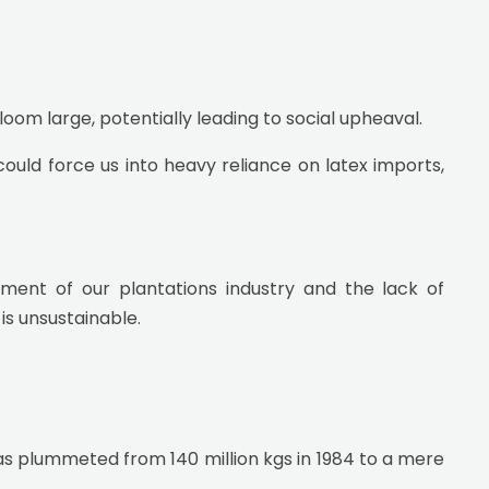
loom large, potentially leading to social upheaval.
ould force us into heavy reliance on latex imports,
ment of our plantations industry and the lack of
is unsustainable.
as plummeted from 140 million kgs in 1984 to a mere