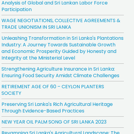
Analysis of Global and Sri Lankan Labor Force
Participation
WAGE NEGOTIATIONS, COLLECTIVE AGREEMENTS &
TRADE UNIONISM IN SRI LANKA
Unleashing Transformation in Sri Lanka's Plantations
Industry: A Journey Towards Sustainable Growth
and Economic Prosperity Guided by Honesty and
Integrity at the Ministerial Level
Strengthening Agriculture Insurance in Sri Lanka:
Ensuring Food Security Amidst Climate Challenges
RETIREMENT AGE OF 60 – CEYLON PLANTERS
SOCIETY
Preserving Sri Lanka's Rich Agricultural Heritage
Through Evidence-Based Practices
NEW YEAR OIL PALM SONG OF SRI LANKA 2023
Revamping Sri Lanka's Agricultural Landscape: The