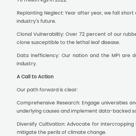
Replanting Neglect: Year after year, we fall short
industry's future.
Clonal Vulnerability: Over 72 percent of our rubbe
clone susceptible to the lethal leaf disease.
Data Inefficiency: Our nation and the MPI are de
industry.
A Call to Action
Our path forward is clear:
Comprehensive Research: Engage universities and
underlying causes and implement data-backed solu
Diversify Cultivation: Advocate for intercroppi
mitigate the perils of climate change.