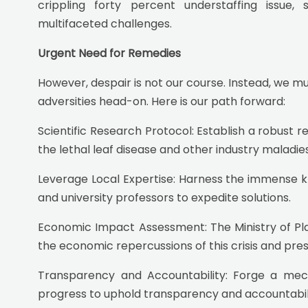
crippling forty percent understaffing issue,
multifaceted challenges.
Urgent Need for Remedies
However, despair is not our course. Instead, we m
adversities head-on. Here is our path forward:
Scientific Research Protocol: Establish a robust 
the lethal leaf disease and other industry maladies
Leverage Local Expertise: Harness the immense kn
and university professors to expedite solutions.
Economic Impact Assessment: The Ministry of Plan
the economic repercussions of this crisis and pres
Transparency and Accountability: Forge a mec
progress to uphold transparency and accountabili