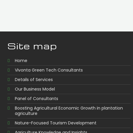
Site map
Home
Vivonta Green Tech Consultants
Details of Services
Our Business Model
Panel of Consultants
Boosting Agricultural Economic Growth in plantation
agriculture
Nature-Focused Tourism Development
Agriculture Knowledge and Insights