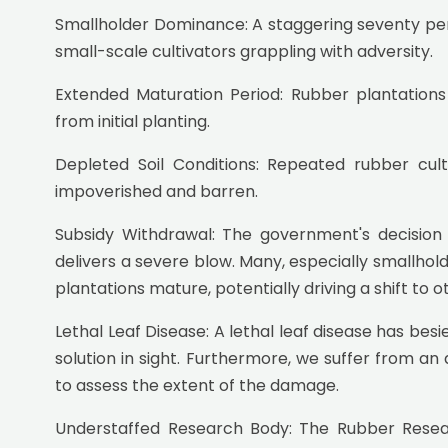
Smallholder Dominance: A staggering seventy perc
small-scale cultivators grappling with adversity.
Extended Maturation Period: Rubber plantations
from initial planting.
Depleted Soil Conditions: Repeated rubber cul
impoverished and barren.
Subsidy Withdrawal: The government's decision 
delivers a severe blow. Many, especially smallhold
plantations mature, potentially driving a shift to o
Lethal Leaf Disease: A lethal leaf disease has besi
solution in sight. Furthermore, we suffer from an a
to assess the extent of the damage.
Understaffed Research Body: The Rubber Researc