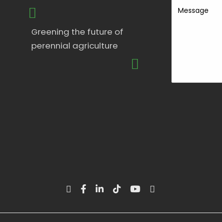
Message
Greening the future of
perennial agriculture