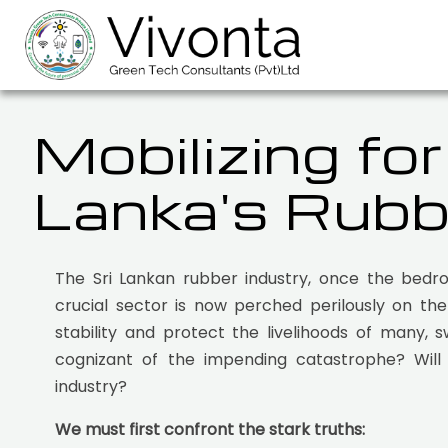
Mobilizing fo
Lanka's Rubb
The Sri Lankan rubber industry, once the bedro
crucial sector is now perched perilously on th
stability and protect the livelihoods of many, 
cognizant of the impending catastrophe? Will 
industry?
We must first confront the stark truths: