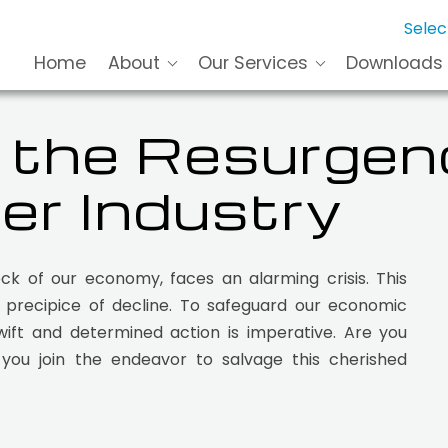
Selec
Home
About
Our Services
Downloads
r the Resurgen
er Industry
ck of our economy, faces an alarming crisis. This
e precipice of decline. To safeguard our economic
swift and determined action is imperative. Are you
you join the endeavor to salvage this cherished