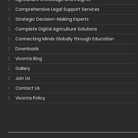
Comprehensive Legal Support Services
Strategic Decision-Making Experts
Complete Digital Agriculture Solutions
Connecting Minds Globally through Education
Downloads
Vivonta Blog
Gallery
Join Us
Contact Us
Vivonta Policy