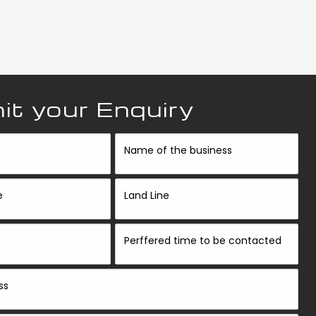
t your Enquiry
Name of the business
e
Land Line
Perffered time to be contacted
ss