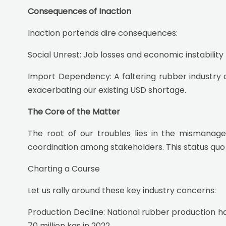
Consequences of Inaction
Inaction portends dire consequences:
Social Unrest: Job losses and economic instability 
Import Dependency: A faltering rubber industry c
exacerbating our existing USD shortage.
The Core of the Matter
The root of our troubles lies in the mismanage
coordination among stakeholders. This status quo 
Charting a Course
Let us rally around these key industry concerns:
Production Decline: National rubber production h
70 million kgs in 2022.