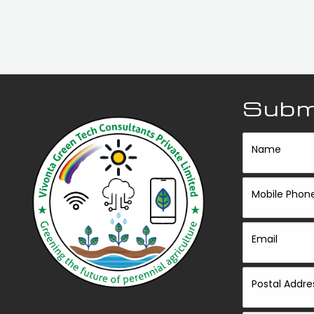
Submi
Name
Mobile Phon
Email
Postal Addre