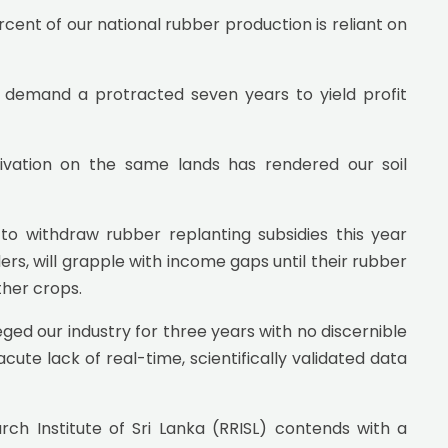
ent of our national rubber production is reliant on
 demand a protracted seven years to yield profit
tivation on the same lands has rendered our soil
to withdraw rubber replanting subsidies this year
ers, will grapple with income gaps until their rubber
ther crops.
eged our industry for three years with no discernible
cute lack of real-time, scientifically validated data
h Institute of Sri Lanka (RRISL) contends with a