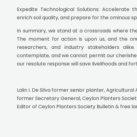
Expedite Technological Solutions: Accelerate 
enrich soil quality, and prepare for the ominous 
In summary, we stand at a crossroads where the 
The moment for action is upon us, and the onus
researchers, and industry stakeholders alik
contemplate, and we cannot permit our cherished ind
our resolute response will save livelihoods and for
Lalin I. De Silva former senior planter, Agricultural 
former Secretary General, Ceylon Planters Societ
Editor of Ceylon Planters Society Bulletin & free la