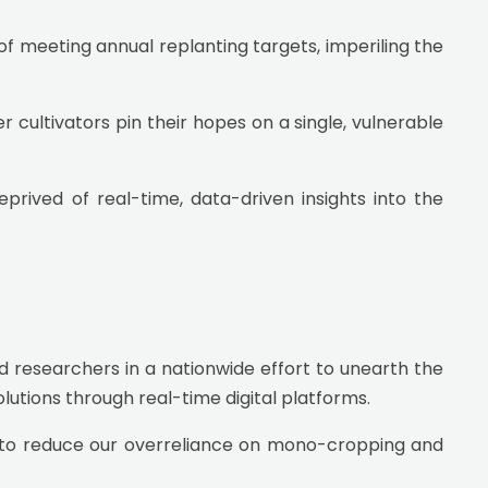
 of meeting annual replanting targets, imperiling the
r cultivators pin their hopes on a single, vulnerable
prived of real-time, data-driven insights into the
 researchers in a nationwide effort to unearth the
tions through real-time digital platforms.
ng to reduce our overreliance on mono-cropping and