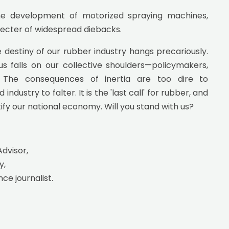
the development of motorized spraying machines,
specter of widespread diebacks.
destiny of our rubber industry hangs precariously.
 falls on our collective shoulders—policymakers,
e. The consequences of inertia are too dire to
ustry to falter. It is the 'last call' for rubber, and
tify our national economy. Will you stand with us?
Advisor,
y,
nce journalist.