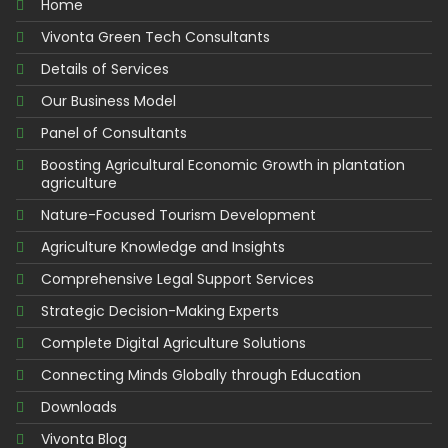
Home
Vivonta Green Tech Consultants
Details of Services
Our Business Model
Panel of Consultants
Boosting Agricultural Economic Growth in plantation
agriculture
Nature-Focused Tourism Development
Agriculture Knowledge and Insights
Comprehensive Legal Support Services
Strategic Decision-Making Experts
Complete Digital Agriculture Solutions
Connecting Minds Globally through Education
Downloads
Vivonta Blog