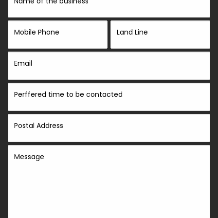
Name of the business
Mobile Phone
Land Line
Email
Perffered time to be contacted
Postal Address
Message