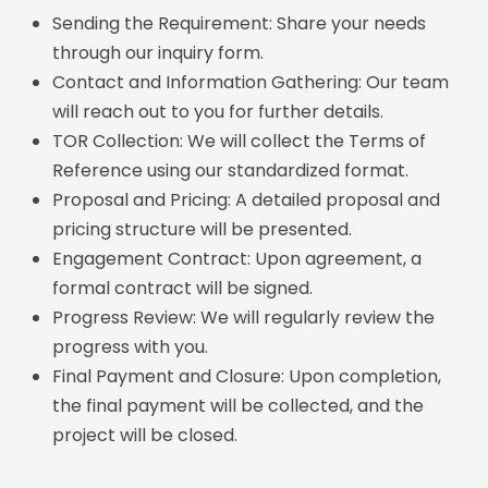
Sending the Requirement: Share your needs
through our inquiry form.
Contact and Information Gathering: Our team
will reach out to you for further details.
TOR Collection: We will collect the Terms of
Reference using our standardized format.
Proposal and Pricing: A detailed proposal and
pricing structure will be presented.
Engagement Contract: Upon agreement, a
formal contract will be signed.
Progress Review: We will regularly review the
progress with you.
Final Payment and Closure: Upon completion,
the final payment will be collected, and the
project will be closed.