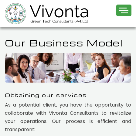
Our Business Model
Obtaining our services
As a potential client, you have the opportunity to
collaborate with Vivonta Consultants to revitalize
your operations. Our process is efficient and
transparent: