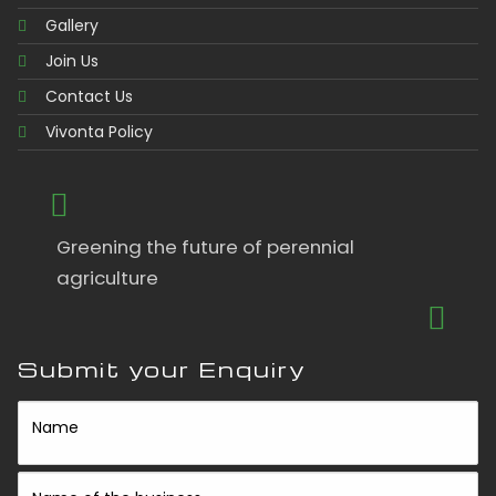
Gallery
Join Us
Contact Us
Vivonta Policy
Greening the future of perennial
agriculture
Submit your Enquiry
Name