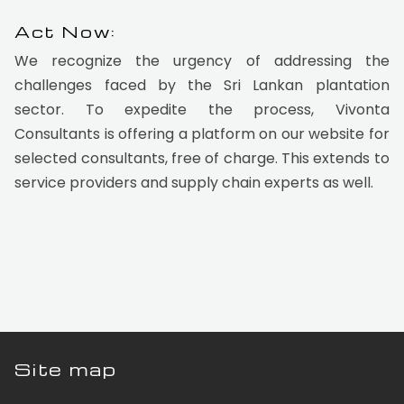
Act Now:
We recognize the urgency of addressing the
challenges faced by the Sri Lankan plantation
sector. To expedite the process, Vivonta
Consultants is offering a platform on our website for
selected consultants, free of charge. This extends to
service providers and supply chain experts as well.
Site map